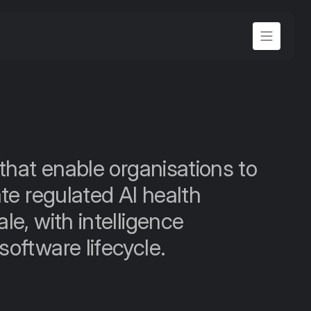
that enable organisations to 
te regulated AI health 
e, with intelligence 
oftware lifecycle.