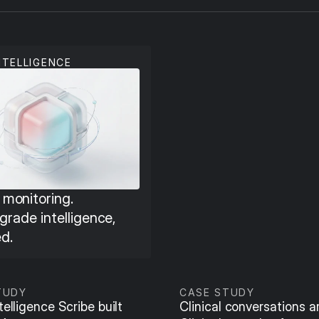
NTELLIGENCE
monitoring. 
 grade intelligence, 
d.
TUDY
CASE STUDY
elligence Scribe built 
Clinical conversations are