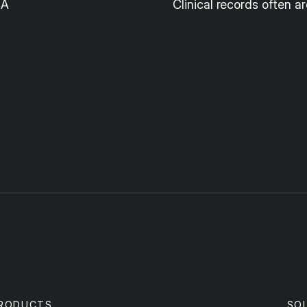
IA
Clinical records often ar
RODUCTS
SO