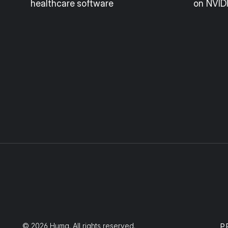
healthcare software
on NVID
© 2026 Huma. All rights reserved.
P