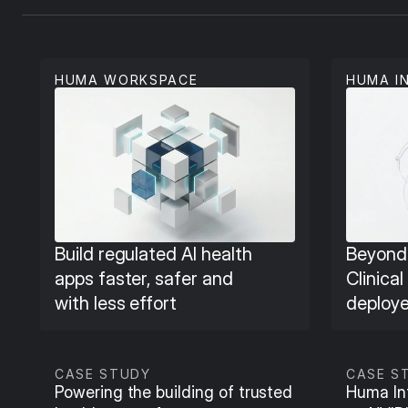
HUMA WORKSPACE
HUMA I
Build regulated AI health 
Beyond 
apps faster, safer and 
Clinical
with less effort
deploye
CASE STUDY
CASE S
Powering the building of trusted 
Huma Int