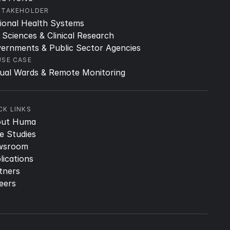
STAKEHOLDER
ional Health Systems
e Sciences & Clinical Research
ernments & Public Sector Agencies
USE CASE
tual Wards & Remote Monitoring
CK LINKS
out Huma
e Studies
wsroom
lications
tners
eers