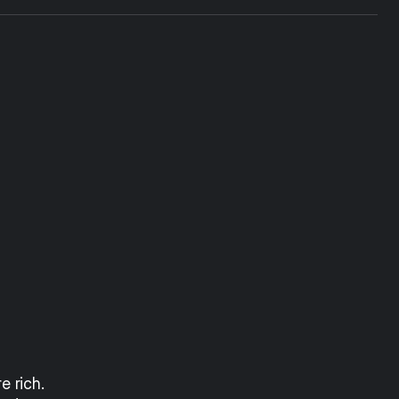
 rich. 