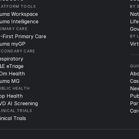
LATFORM TOOLS
BY 
uma Workspace
Nat
uma Intelligence
Lif
Gov
RIMARY CARE
I-First Primary Care
BY 
uma myGP
Vir
ECONDARY CARE
espiratory
&E eTriage
QUI
Dm Health
Ab
uma MG
Cas
Ne
UBLIC HEALTH
op Health
Pub
VD AI Screening
Par
Car
LINICAL TRIALS
inical Trials