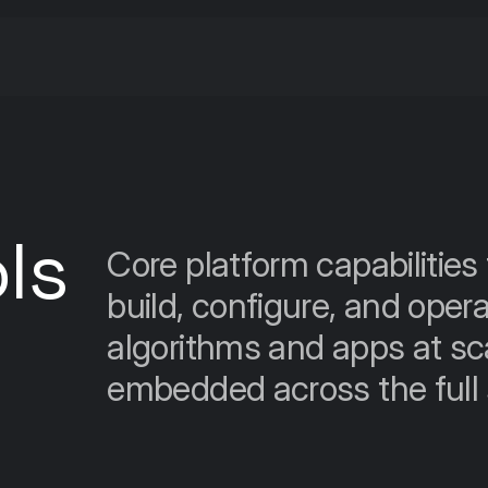
ls
Core platform capabilities 
build, configure, and opera
algorithms and apps at scal
embedded across the full s