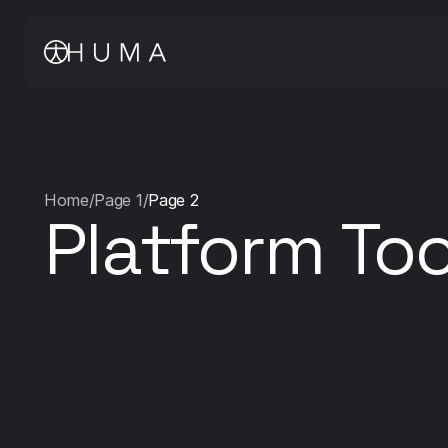
Home
/
Page 1
/
Page 2
Platform Too