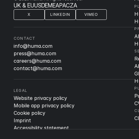
UK & EU
US
DE
ME
APAC
ZA
P
H
X
LINKEDIN
VIMEO
H
P
A
CONTACT
H
info@huma.com
S
press@huma.com
R
careers@huma.com
A
contact@huma.com
G
H
P
LEGAL
P
Website privacy policy
C
Mobile app privacy policy
C
Cookie policy
Cl
Imprint
Accessibility statement
Quality & Regulatory