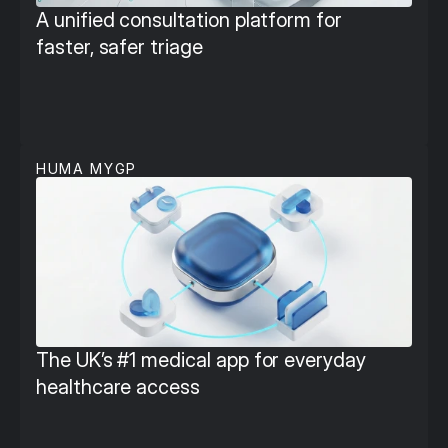
A unified consultation platform for 
faster, safer triage
HUMA MYGP
The UK’s #1 medical app for everyday 
healthcare access