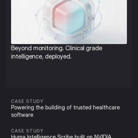
Beyond monitoring. Clinical grade 
intelligence, deployed.
CASE STUDY
Powering the building of trusted healthcare 
software
CASE STUDY
Huma Intelligence Scribe built on NVIDIA