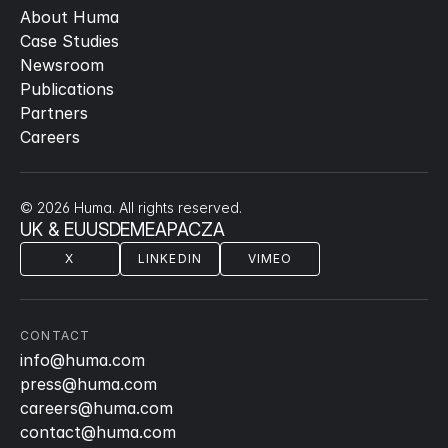
About Huma
Case Studies
Newsroom
Publications
Partners
Careers
© 2026 Huma. All rights reserved.
UK & EU
US
DE
ME
APAC
ZA
X
LINKEDIN
VIMEO
CONTACT
info@huma.com
press@huma.com
careers@huma.com
contact@huma.com