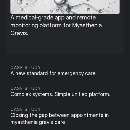
A medical-grade app and remote 
monitoring platform for Myasthenia 
Gravis.
CASE STUDY
A new standard for emergency care
CASE STUDY
Complex systems. Simple unified platform.
CASE STUDY
Closing the gap between appointments in 
myasthenia gravis care 