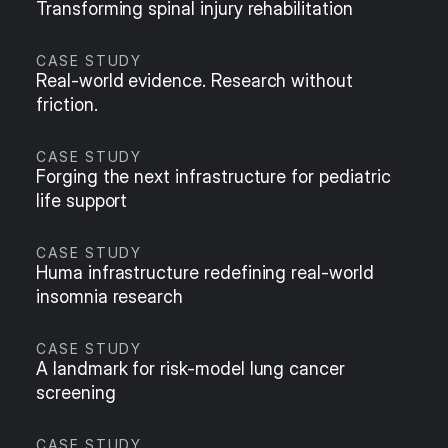
Transforming spinal injury rehabilitation
CASE STUDY
Real-world evidence. Research without 
friction.
CASE STUDY
Forging the next infrastructure for pediatric 
life support
CASE STUDY
Huma infrastructure redefining real-world 
insomnia research
CASE STUDY
A landmark for risk-model lung cancer 
screening
CASE STUDY