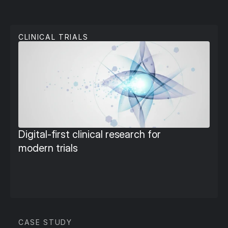
C
l
i
n
i
c
a
l
T
r
i
a
l
s
CLINICAL TRIALS
Digital‑first clinical research for 
modern trials
CASE STUDY