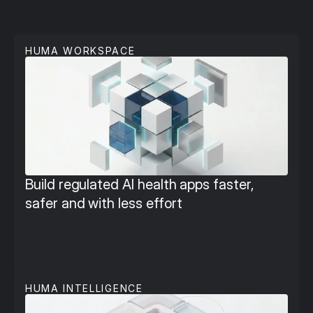
P
l
a
t
f
o
r
m
T
o
o
l
s
HUMA WORKSPACE
Build regulated AI health apps faster, 
safer and with less effort
HUMA INTELLIGENCE