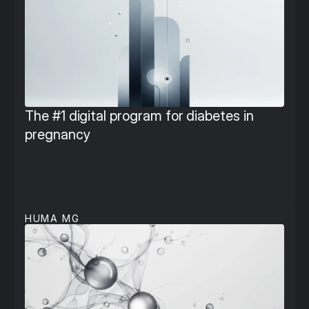
The #1 digital program for diabetes in 
pregnancy
HUMA MG