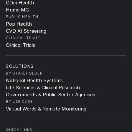
GDm Health
Huma MG
PUBLIC HEALTH
Pop Health
CVD AI Screening
CLINICAL TRIALS
Clinical Trials
SOLUTIONS
BY STAKEHOLDER
National Health Systems
Life Sciences & Clinical Research
Governments & Public Sector Agencies
BY USE CASE
Virtual Wards & Remote Monitoring
QUICK LINKS