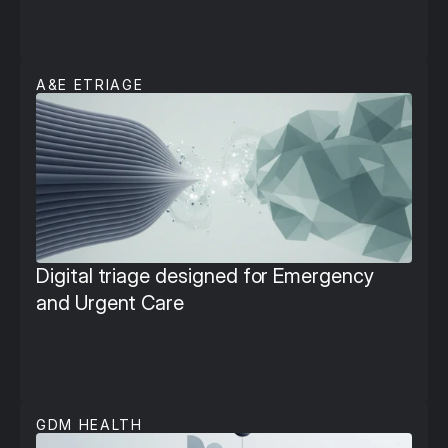
A&E ETRIAGE
Digital triage designed for Emergency 
and Urgent Care
GDM HEALTH