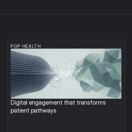
P
u
b
l
i
c
H
e
a
l
t
h
POP HEALTH
Digital engagement that transforms 
patient pathways