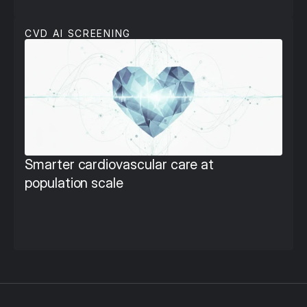
CVD AI SCREENING
Smarter cardiovascular care at 
population scale