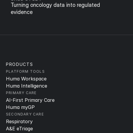
Turning oncology data into regulated 
evidence
PRODUCTS
PLATFORM TOOLS
Huma Workspace
Huma Intelligence
PRIMARY CARE
AI-First Primary Care
Huma myGP
SECONDARY CARE
Respiratory
A&E eTriage