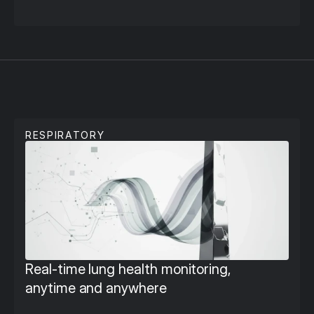
S
e
c
o
n
d
a
r
y
C
a
r
e
RESPIRATORY
Real-time lung health monitoring, 
anytime and anywhere