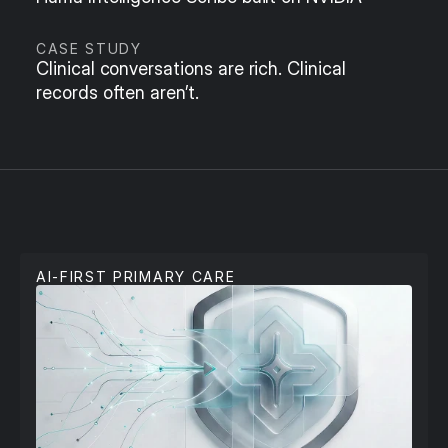
CASE STUDY
Clinical conversations are rich. Clinical 
records often aren’t.
P
r
i
m
a
r
y
C
a
r
e
AI-FIRST PRIMARY CARE