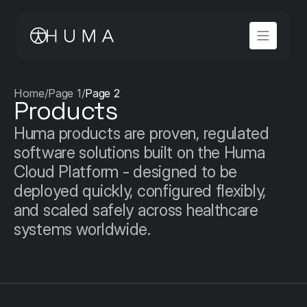
Home
/
Page 1
/
Page 2
Products
Huma products are proven, regulated 
software solutions built on the Huma 
Cloud Platform - designed to be 
deployed quickly, configured flexibly, 
and scaled safely across healthcare 
systems worldwide.