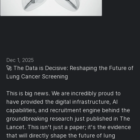
Dec 1, 2025
🚀 The Data is Decisive: Reshaping the Future of 
Lung Cancer Screening
This is big news. We are incredibly proud to 
have provided the digital infrastructure, AI 
capabilities, and recruitment engine behind the 
groundbreaking research just published in The 
Lancet. This isn't just a paper; it's the evidence 
that will directly shape the future of lung 