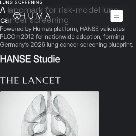
LUNG SCREENING
A landmark for risk-model lung 
cancer screening
Powered by Huma’s platform, HANSE validates 
PLCOm2012 for nationwide adoption, forming 
Germany’s 2026 lung cancer screening blueprint.