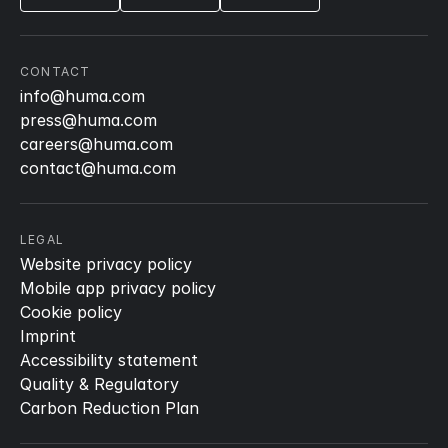
CONTACT
info@huma.com
press@huma.com
careers@huma.com
contact@huma.com
LEGAL
Website privacy policy
Mobile app privacy policy
Cookie policy
Imprint
Accessibility statement
Quality & Regulatory
Carbon Reduction Plan