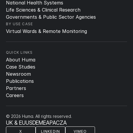
National Health Systems
Life Sciences & Clinical Research
Governments & Public Sector Agencies
BY USE CASE
Virtual Wards & Remote Monitoring
QUICK LINKS
About Huma
Case Studies
Newsroom
Publications
Partners
Careers
© 2026 Huma. All rights reserved.
UK & EU
US
DE
ME
APAC
ZA
X
LINKEDIN
VIMEO