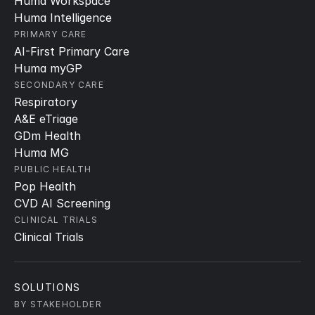
Huma Workspace
Huma Intelligence
PRIMARY CARE
AI-First Primary Care
Huma myGP
SECONDARY CARE
Respiratory
A&E eTriage
GDm Health
Huma MG
PUBLIC HEALTH
Pop Health
CVD AI Screening
CLINICAL TRIALS
Clinical Trials
SOLUTIONS
BY STAKEHOLDER