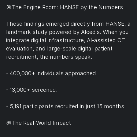
🎯The Engine Room: HANSE by the Numbers
These findings emerged directly from HANSE, a 
landmark study powered by Alcedis. When you 
integrate digital infrastructure, AI-assisted CT 
evaluation, and large-scale digital patient 
recruitment, the numbers speak:
- 400,000+ individuals approached.
- 13,000+ screened.
- 5,191 participants recruited in just 15 months.
🪅The Real-World Impact