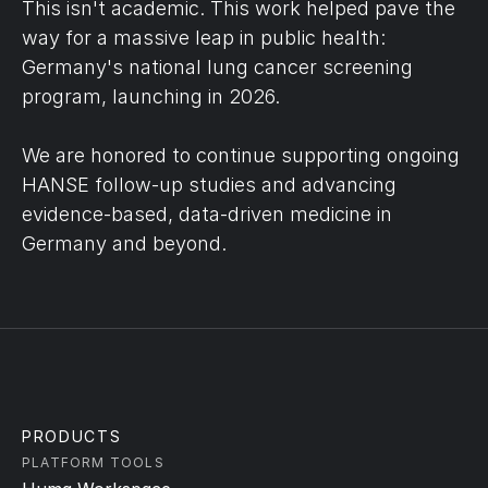
This isn't academic. This work helped pave the 
way for a massive leap in public health: 
Germany's national lung cancer screening 
program, launching in 2026.
We are honored to continue supporting ongoing 
HANSE follow-up studies and advancing 
evidence-based, data-driven medicine in 
Germany and beyond.
PRODUCTS
PLATFORM TOOLS