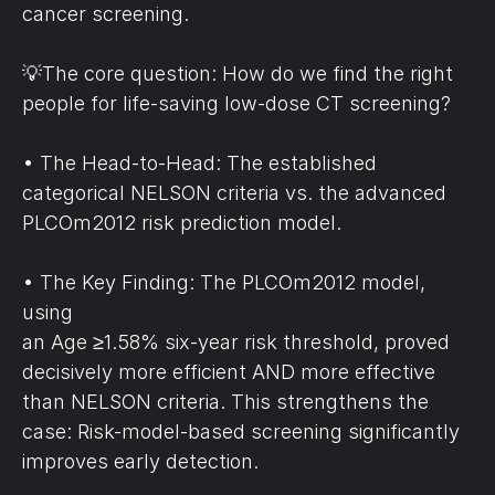
cancer screening.
💡The core question: How do we find the right 
people for life-saving low-dose CT screening?
• The Head-to-Head: The established 
categorical NELSON criteria vs. the advanced 
PLCOm2012 risk prediction model.
• The Key Finding: The PLCOm2012 model, 
using 
an Age ≥1.58% six-year risk threshold, proved 
decisively more efficient AND more effective 
than NELSON criteria. This strengthens the 
case: Risk-model-based screening significantly 
improves early detection.