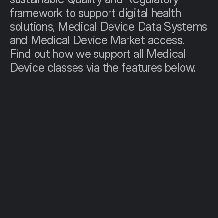
framework to support digital health 
solutions, Medical Device Data Systems 
and Medical Device Market access. 
Find out how we support all Medical 
Device classes via the features below.