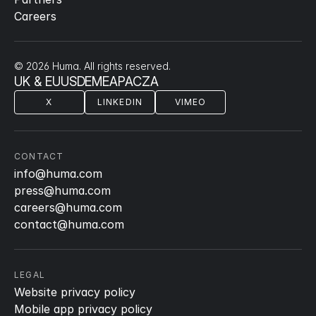
Careers
© 2026 Huma. All rights reserved.
UK & EU
US
DE
ME
APAC
ZA
X
LINKEDIN
VIMEO
CONTACT
info@huma.com
press@huma.com
careers@huma.com
contact@huma.com
LEGAL
Website privacy policy
Mobile app privacy policy