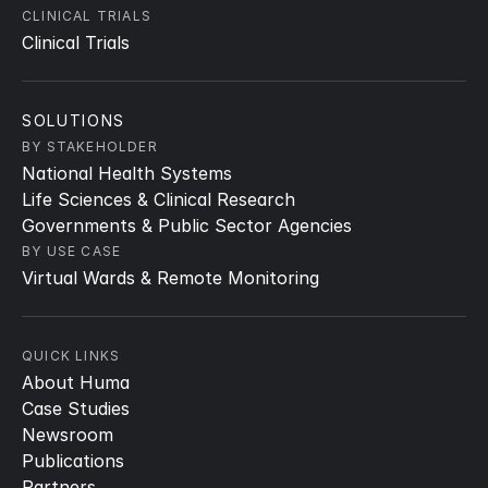
CLINICAL TRIALS
Clinical Trials
SOLUTIONS
BY STAKEHOLDER
National Health Systems
Life Sciences & Clinical Research
Governments & Public Sector Agencies
BY USE CASE
Virtual Wards & Remote Monitoring
QUICK LINKS
About Huma
Case Studies
Newsroom
Publications
Partners