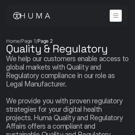
Home
/
Page 1
/
Page 2
Quality & Regulatory
We help our customers enable access to 
global markets with Quality and 
Regulatory compliance in our role as 
Legal Manufacturer.

We provide you with proven regulatory 
strategies for your digital health 
projects. Huma Quality and Regulatory 
Affairs offers a compliant and 
sustainable Quality and Regulatory 