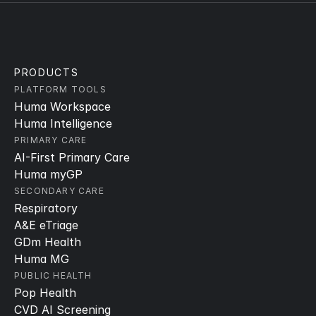
PRODUCTS
PLATFORM TOOLS
Huma Workspace
Huma Intelligence
PRIMARY CARE
AI-First Primary Care
Huma myGP
SECONDARY CARE
Respiratory
A&E eTriage
GDm Health
Huma MG
PUBLIC HEALTH
Pop Health
CVD AI Screening