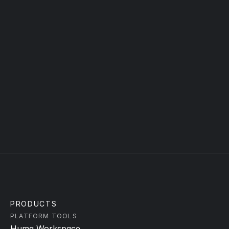
WORK EMAIL
TYPE YOUR MESSAGE
Submit
PRODUCTS
PLATFORM TOOLS
Huma Workspace