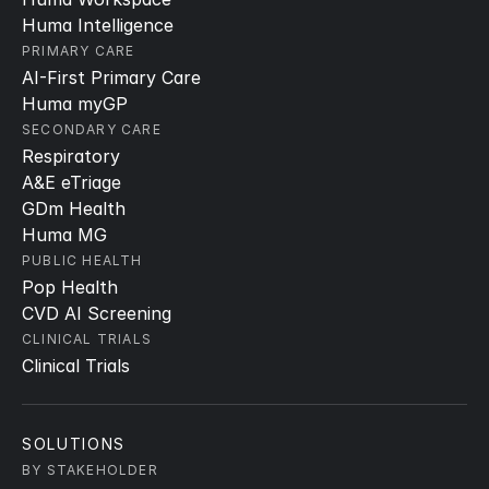
Huma Intelligence
PRIMARY CARE
AI-First Primary Care
Huma myGP
SECONDARY CARE
Respiratory
A&E eTriage
GDm Health
Huma MG
PUBLIC HEALTH
Pop Health
CVD AI Screening
CLINICAL TRIALS
Clinical Trials
SOLUTIONS
BY STAKEHOLDER