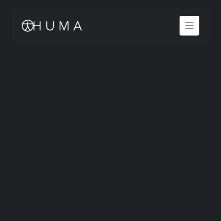
Tell us what you’re working on 
and what you need from Huma to 
move forward.
FULL NAME