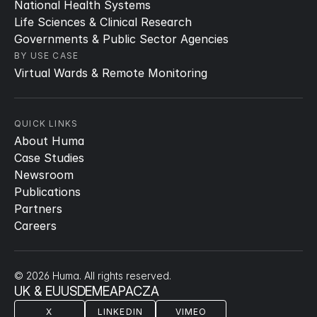
National Health Systems
Life Sciences & Clinical Research
Governments & Public Sector Agencies
BY USE CASE
Virtual Wards & Remote Monitoring
QUICK LINKS
About Huma
Case Studies
Newsroom
Publications
Partners
Careers
© 2026 Huma. All rights reserved.
UK & EU
US
DE
ME
APAC
ZA
X
LINKEDIN
VIMEO