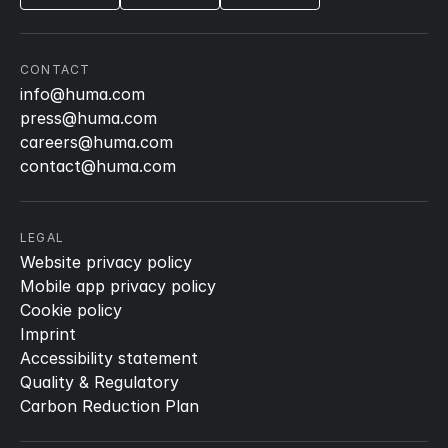
CONTACT
info@huma.com
press@huma.com
careers@huma.com
contact@huma.com
LEGAL
Website privacy policy
Mobile app privacy policy
Cookie policy
Imprint
Accessibility statement
Quality & Regulatory
Carbon Reduction Plan