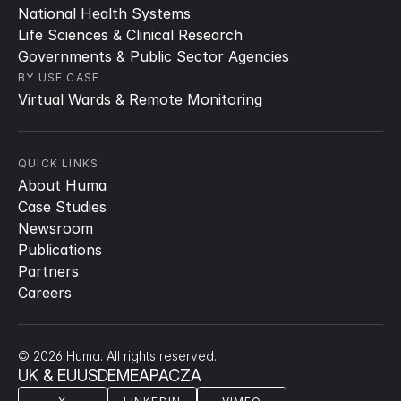
National Health Systems
Life Sciences & Clinical Research
Governments & Public Sector Agencies
BY USE CASE
Virtual Wards & Remote Monitoring
QUICK LINKS
About Huma
Case Studies
Newsroom
Publications
Partners
Careers
© 2026 Huma. All rights reserved.
UK & EU
US
DE
ME
APAC
ZA