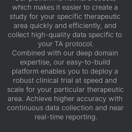
which makes it easier to create a 
study for your specific therapeutic 
area quickly and efficiently, and 
collect high-quality data specific to 
your TA protocol.
Combined with our deep domain 
expertise, our easy-to-build 
platform enables you to deploy a 
robust clinical trial at speed and 
scale for your particular therapeutic 
area. Achieve higher accuracy with 
continuous data collection and near 
real-time reporting.