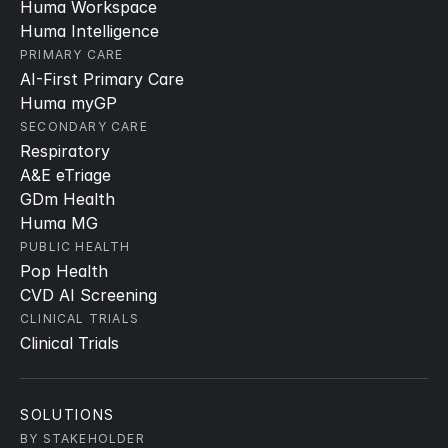
Huma Workspace
Huma Intelligence
PRIMARY CARE
AI-First Primary Care
Huma myGP
SECONDARY CARE
Respiratory
A&E eTriage
GDm Health
Huma MG
PUBLIC HEALTH
Pop Health
CVD AI Screening
CLINICAL TRIALS
Clinical Trials
SOLUTIONS
BY STAKEHOLDER