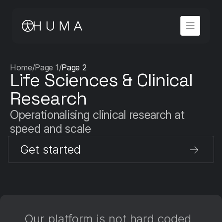
Home
/
Page 1
/
Page 2
Life Sciences & Clinical 
Research
Operationalising clinical research at 
speed and scale
Get started
Our platform is not hard coded, 