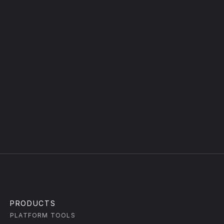
forward.
FULL NAME
WORK EMAIL
TYPE YOUR MESSAGE
Submit
PRODUCTS
PLATFORM TOOLS