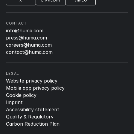
X
LINKEDIN
VIMEO
CONTACT
info@huma.com
press@huma.com
careers@huma.com
contact@huma.com
LEGAL
Website privacy policy
Mobile app privacy policy
Cookie policy
Imprint
Accessibility statement
Quality & Regulatory
Carbon Reduction Plan