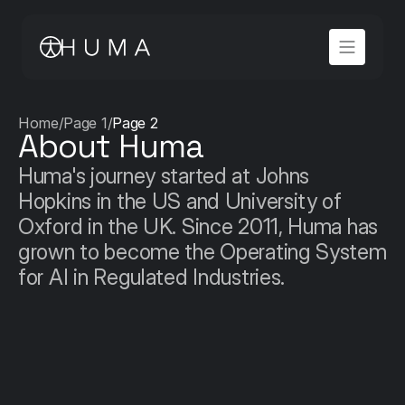
Home
/
Page 1
/
Page 2
About Huma
Huma's journey started at Johns 
Hopkins in the US and University of 
Oxford in the UK. Since 2011, Huma has 
grown to become the Operating System 
for AI in Regulated Industries.