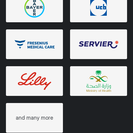
and many more