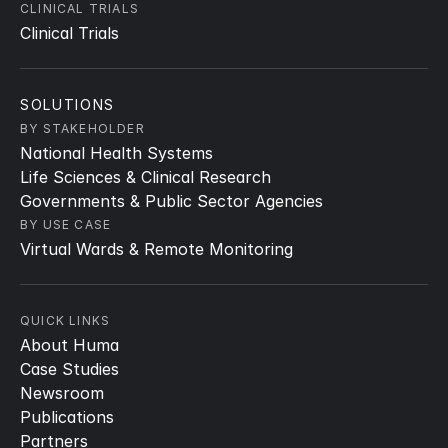
CLINICAL TRIALS
Clinical Trials
SOLUTIONS
BY STAKEHOLDER
National Health Systems
Life Sciences & Clinical Research
Governments & Public Sector Agencies
BY USE CASE
Virtual Wards & Remote Monitoring
QUICK LINKS
About Huma
Case Studies
Newsroom
Publications
Partners