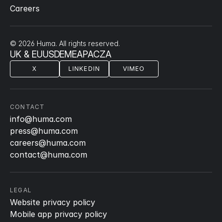
Careers
© 2026 Huma. All rights reserved.
UK & EU
US
DE
ME
APAC
ZA
X
LINKEDIN
VIMEO
CONTACT
info@huma.com
press@huma.com
careers@huma.com
contact@huma.com
LEGAL
Website privacy policy
Mobile app privacy policy