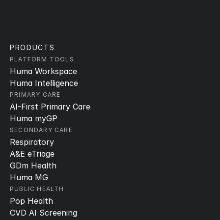
PRODUCTS
PLATFORM TOOLS
Huma Workspace
Huma Intelligence
PRIMARY CARE
AI-First Primary Care
Huma myGP
SECONDARY CARE
Respiratory
A&E eTriage
GDm Health
Huma MG
PUBLIC HEALTH
Pop Health
CVD AI Screening