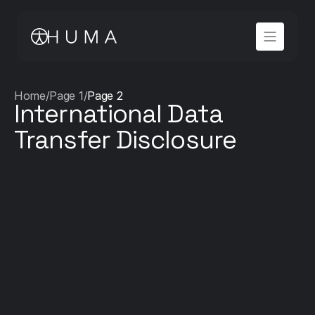
Home
/
Page 1
/
Page 2
International Data 
Transfer Disclosure
HDS Certification – Requirement 31 Compliance