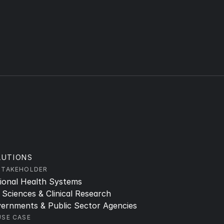
LUTIONS
STAKEHOLDER
ional Health Systems
e Sciences & Clinical Research
ernments & Public Sector Agencies
USE CASE