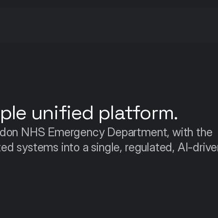
le unified platform.
ndon NHS Emergency Department, with the 
 systems into a single, regulated, AI-driven