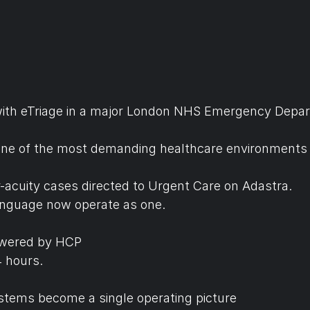
ith eTriage in a major London NHS Emergency Depar
n one of the most demanding healthcare environments 
er-acuity cases directed to Urgent Care on Adastra.
anguage now operate as one.
Powered by HCP
 hours. 
tems become a single operating picture