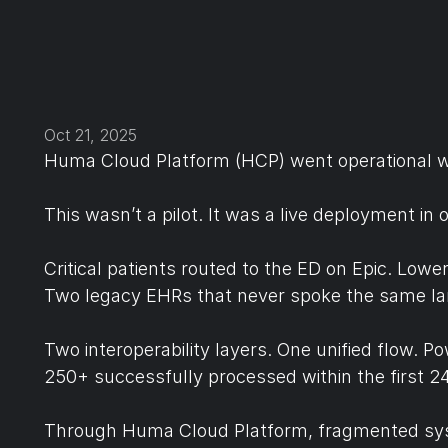
Oct 21, 2025
Huma Cloud Platform (HCP) went operational w
This wasn’t a pilot. It was a live deployment i
Critical patients routed to the ED on Epic. Low
Two legacy EHRs that never spoke the same l
Two interoperability layers. One unified flow. 
250+ successfully processed within the first 24
Through Huma Cloud Platform, fragmented sys