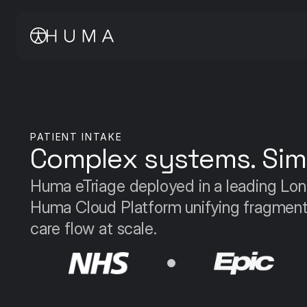
PATIENT INTAKE
Complex systems. Simp
Huma eTriage deployed in a leading Lo
Huma Cloud Platform unifying fragmented
care flow at scale.