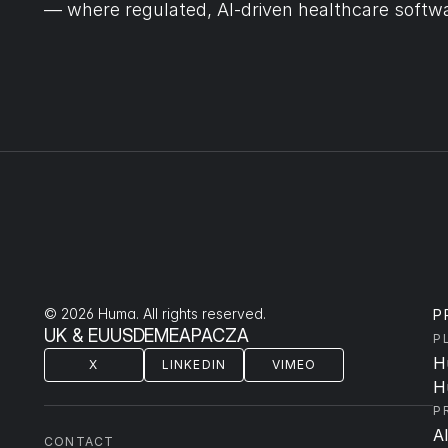
— where regulated, AI-driven healthcare softwa
© 2026 Huma. All rights reserved.
P
UK & EU
US
DE
ME
APAC
ZA
P
H
X
LINKEDIN
VIMEO
H
P
A
CONTACT