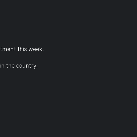
tment this week.
in the country.