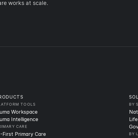
re works at scale.
RODUCTS
SO
LATFORM TOOLS
BY 
uma Workspace
Nat
uma Intelligence
Lif
Gov
RIMARY CARE
I-First Primary Care
BY 