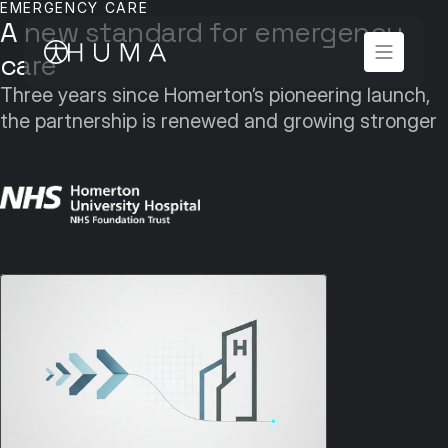
EMERGENCY CARE
A new standard for emergency 
care
Three years since Homerton’s pioneering launch, 
the partnership is renewed and growing stronger