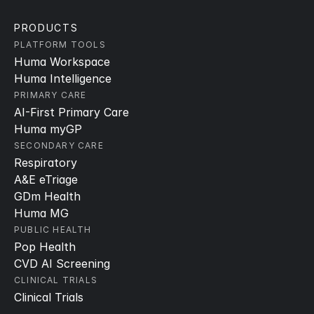
PRODUCTS
PLATFORM TOOLS
Huma Workspace
Huma Intelligence
PRIMARY CARE
AI-First Primary Care
Huma myGP
SECONDARY CARE
Respiratory
A&E eTriage
GDm Health
Huma MG
PUBLIC HEALTH
Pop Health
CVD AI Screening
CLINICAL TRIALS
Clinical Trials