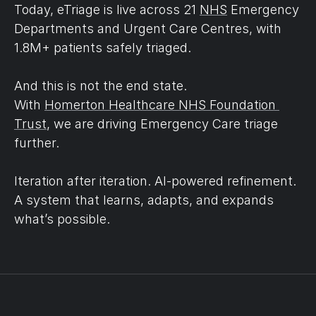
Today, eTriage is live across 21 
NHS
 Emergency 
Departments and Urgent Care Centres, with 
1.8M+ patients safely triaged.
And this is not the end state.
With 
Homerton Healthcare NHS Foundation 
Trust
, we are driving Emergency Care triage 
further.
Iteration after iteration. AI-powered refinement.
A system that learns, adapts, and expands 
what’s possible.