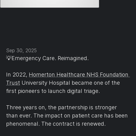
Sep 30, 2025
💡Emergency Care. Reimagined.
In 2022, 
Homerton Healthcare NHS Foundation 
Trust
 University Hospital became one of the 
first pioneers to launch digital triage.
Three years on, the partnership is stronger 
than ever. The impact on patient care has been 
phenomenal. The contract is renewed.