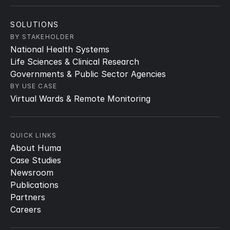
SOLUTIONS
BY STAKEHOLDER
National Health Systems
Life Sciences & Clinical Research
Governments & Public Sector Agencies
BY USE CASE
Virtual Wards & Remote Monitoring
QUICK LINKS
About Huma
Case Studies
Newsroom
Publications
Partners
Careers