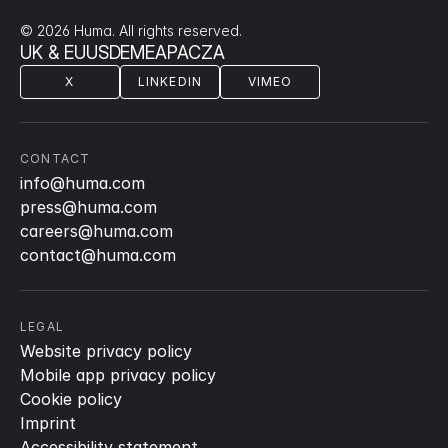
© 2026 Huma. All rights reserved.
UK & EU
US
DE
ME
APAC
ZA
X
LINKEDIN
VIMEO
CONTACT
info@huma.com
press@huma.com
careers@huma.com
contact@huma.com
LEGAL
Website privacy policy
Mobile app privacy policy
Cookie policy
Imprint
Accessibility statement